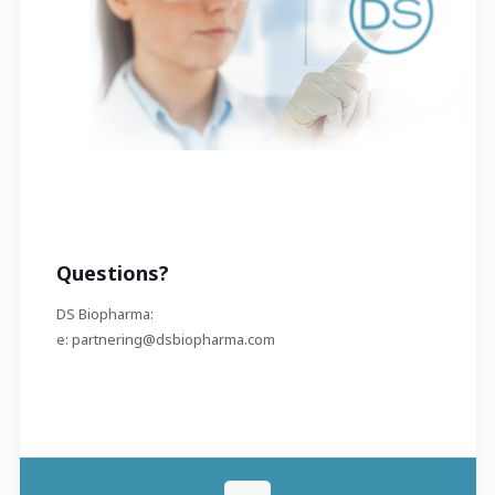
Questions?
DS Biopharma:
e: partnering@dsbiopharma.com