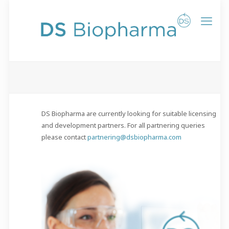
DS Biopharma are currently looking for suitable licensing
and development partners. For all partnering queries
please contact
partnering@dsbiopharma.com