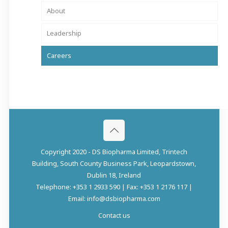
About
Leadership
Careers
Copyright 2020 - DS Biopharma Limited, Trintech
Building, South County Business Park, Leopardstown,
Dublin 18, Ireland
Telephone: +353 1 2933 590 | Fax: +353 1 2176 117 |
Email: info@dsbiopharma.com
Contact us