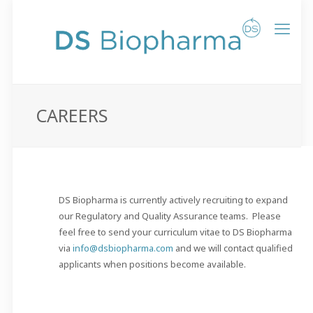
CAREERS
DS Biopharma is currently actively recruiting to expand
our Regulatory and Quality Assurance teams. Please
feel free to send your curriculum vitae to DS Biopharma
via
info@dsbiopharma.com
and we will contact qualified
applicants when positions become available.