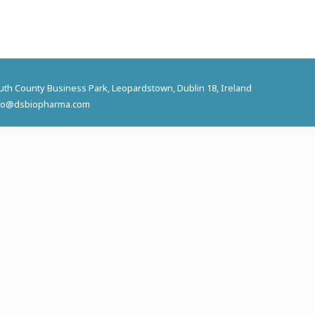
outh County Business Park, Leopardstown, Dublin 18, Ireland
 info@dsbiopharma.com