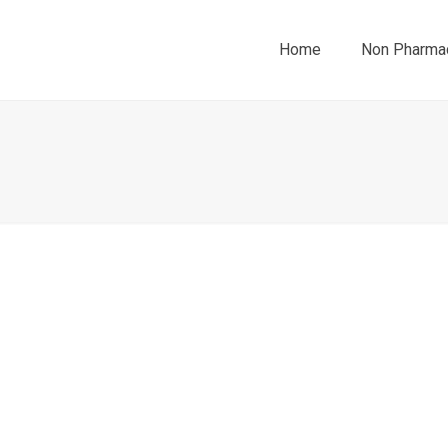
Home
Non Pharmac