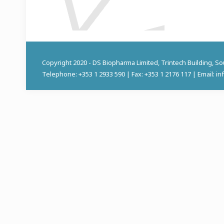
Copyright 2020 - DS Biopharma Limited, Trintech Building, S
Telephone: +353 1 2933 590 | Fax: +353 1 2176 117 | Email: