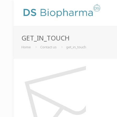
GET_IN_TOUCH
Home
Contact us
get_in_touch