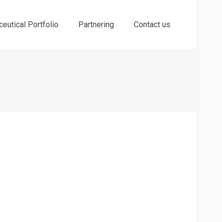
eutical Portfolio
Partnering
Contact us