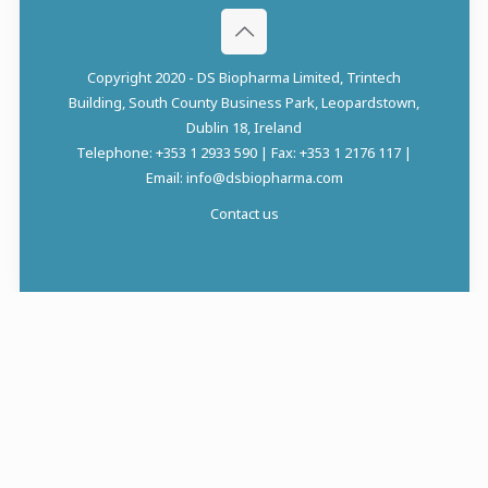
Copyright 2020 - DS Biopharma Limited, Trintech
Building, South County Business Park, Leopardstown,
Dublin 18, Ireland
Telephone: +353 1 2933 590 | Fax: +353 1 2176 117 |
Email: info@dsbiopharma.com
Contact us