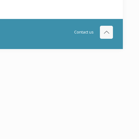
Contact us