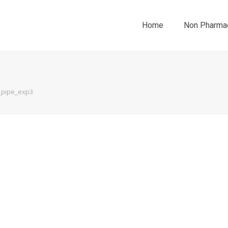
Home
Non Pharmac
_pipe_exp3