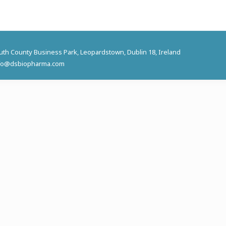
outh County Business Park, Leopardstown, Dublin 18, Ireland
 info@dsbiopharma.com