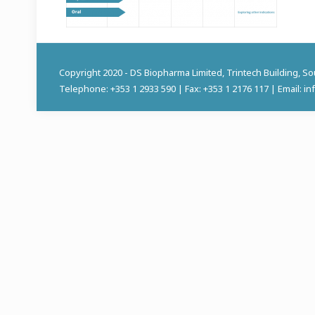
Copyright 2020 - DS Biopharma Limited, Trintech Building, S
Telephone: +353 1 2933 590 | Fax: +353 1 2176 117 | Email: