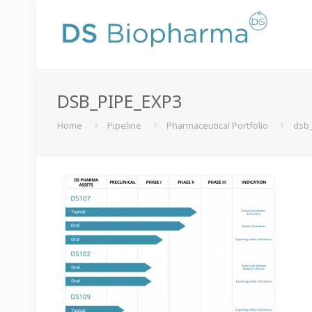
DSB_PIPE_EXP3
Home
Pipeline
Pharmaceutical Portfolio
dsb