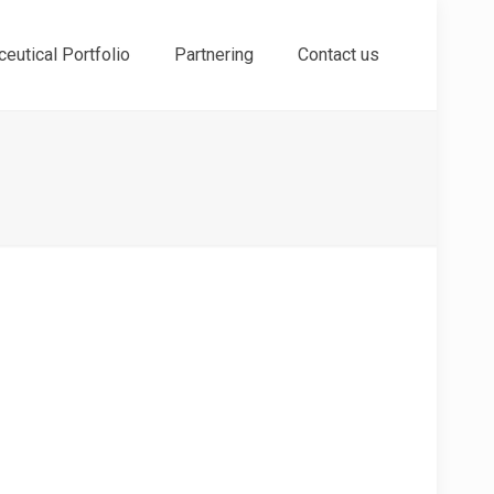
eutical Portfolio
Partnering
Contact us