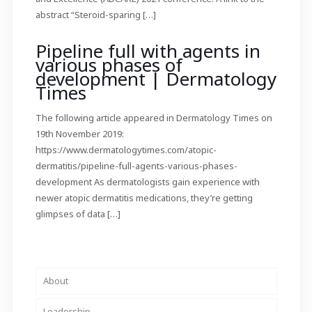
abstract “Steroid-sparing
[…]
Pipeline full with agents in
various phases of
development | Dermatology
Times
The following article appeared in Dermatology Times on
19th November 2019:
https://www.dermatologytimes.com/atopic-
dermatitis/pipeline-full-agents-various-phases-
development As dermatologists gain experience with
newer atopic dermatitis medications, they’re getting
glimpses of data
[…]
About
Leadership