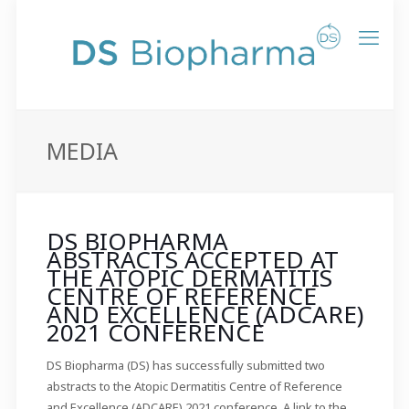
MEDIA
DS BIOPHARMA
ABSTRACTS ACCEPTED AT
THE ATOPIC DERMATITIS
CENTRE OF REFERENCE
AND EXCELLENCE (ADCARE)
2021 CONFERENCE
DS Biopharma (DS) has successfully submitted two
abstracts to the Atopic Dermatitis Centre of Reference
and Excellence (ADCARE) 2021 conference. A link to the